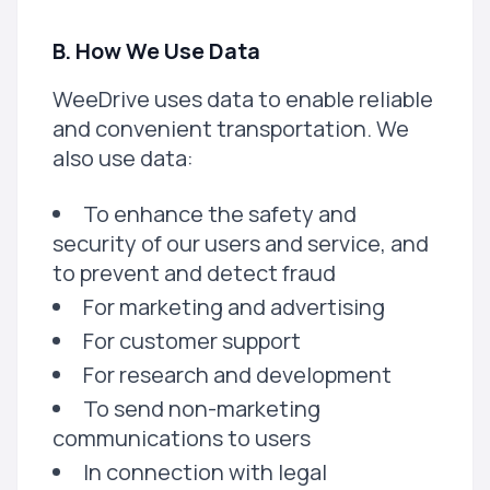
B. How We Use Data
WeeDrive uses data to enable reliable
and convenient transportation. We
also use data:
To enhance the safety and
security of our users and service, and
to prevent and detect fraud
For marketing and advertising
For customer support
For research and development
To send non-marketing
communications to users
In connection with legal