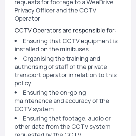
requests for footage to a WeeDrive
Privacy Officer and the CCTV
Operator
CCTV Operators are responsible for:
Ensuring that CCTV equipment is
installed on the minibuses
Organising the training and
authorising of staff of the private
transport operator in relation to this
policy
Ensuring the on-going
maintenance and accuracy of the
CCTV system
Ensuring that footage, audio or
other data from the CCTV system
requested by the CCTV