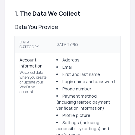
1. The Data We Collect
Data You Provide
DATA
DATA TYPES
CATEGORY
Account
Address
Information
Email
We collect data
First and last name
when you create
Login name and password
or update your
WeeDrive
Phone number
account.
Payment method
(including related payment
verification information)
Profile picture
Settings (including
accessibility settings) and
preferences