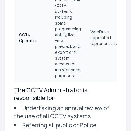
CCTV
systems
including
some
programming
WeeDrive
CCTV
ability, live
appointed
Operator
view,
representative
playback and
export or full
system
access for
maintenance
purposes
The CCTV Administrator is
responsible for:
Undertaking an annual review of
the use of all CCTV systems
Referring all public or Police