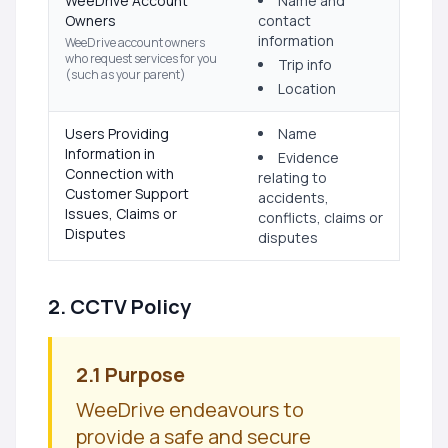
WeeDrive Account
Name and
Owners
contact
information
WeeDrive account owners
who request services for you
Trip info
(such as your parent)
Location
Users Providing
Name
Information in
Evidence
Connection with
relating to
Customer Support
accidents,
Issues, Claims or
conflicts, claims or
Disputes
disputes
2. CCTV Policy
2.1 Purpose
WeeDrive endeavours to
provide a safe and secure