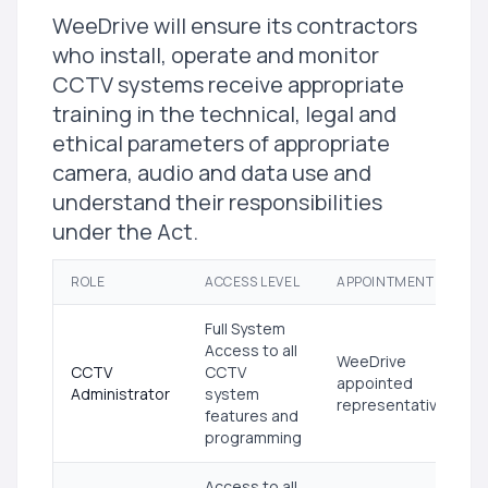
WeeDrive will ensure its contractors
who install, operate and monitor
CCTV systems receive appropriate
training in the technical, legal and
ethical parameters of appropriate
camera, audio and data use and
understand their responsibilities
under the Act.
ROLE
ACCESS LEVEL
APPOINTMENT
Full System
Access to all
WeeDrive
CCTV
CCTV
appointed
Administrator
system
representative
features and
programming
Access to all