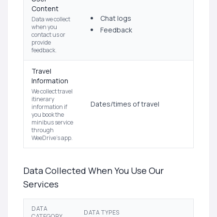
Content
Chat logs
Data we collect
when you
Feedback
contact us or
provide
feedback.
Travel
Information
We collect travel
itinerary
Dates/times of travel
information if
you book the
minibus service
through
WeeDrive's app.
Data Collected When You Use Our
Services
DATA
DATA TYPES
CATEGORY