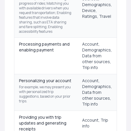
progress of rides; Matching you
Demographics,
with available drivers when you
Device,
request transportation; Enabling
Ratings, Travel
features that involve data
sharing, such as ETA sharing
and fare splitting; Enabling
accessibility features
Processing payments and
Account,
enabling payment
Demographics,
Data from
other sources,
Trip info
Personalizing your account
Account,
Demographics,
For example, we may present you
with personalized trip
Data from
suggestions, based on your prior
other sources,
trips.
Trip info
Providing you with trip
Account, Trip
updates and generating
info
receipts