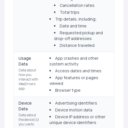
Cancellation rates
Total trips
Trip details, including:
Date and time
Requested pickup and
drop-off addresses
Distance travelled
Usage
App crashes and other
Data
system activity
Data about
Access dates and times
how you
App features or pages
interact with
viewed
WeeDrive's
app.
Browser type
Device
Advertising identifiers
Data
Device motion data
Data about
Device IP address or other
the device(s)
unique device identifiers
you use to