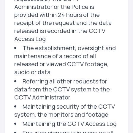
Administrator or the Police is
provided within 24 hours of the
receipt of the request and the data
released is recorded in the CCTV
Access Log
The establishment, oversight and
maintenance of a record of all
released or viewed CCTV footage,
audio or data
Referring all other requests for
data from the CCTV system to the
CCTV Administrator
Maintaining security of the CCTV
system, the monitors and footage
Maintaining the CCTV Access Log
Ensuring signage is in place on all