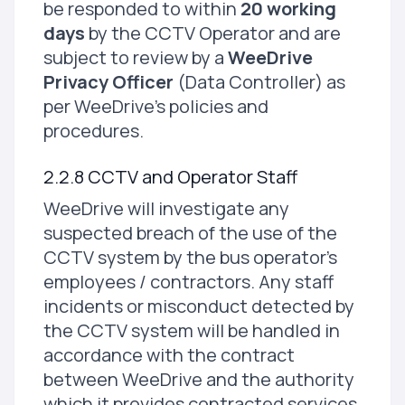
be responded to within
20 working
days
by the CCTV Operator and are
subject to review by a
WeeDrive
Privacy Officer
(Data Controller) as
per WeeDrive's policies and
procedures.
2.2.8 CCTV and Operator Staff
WeeDrive will investigate any
suspected breach of the use of the
CCTV system by the bus operator's
employees / contractors. Any staff
incidents or misconduct detected by
the CCTV system will be handled in
accordance with the contract
between WeeDrive and the authority
which it provides contracted services