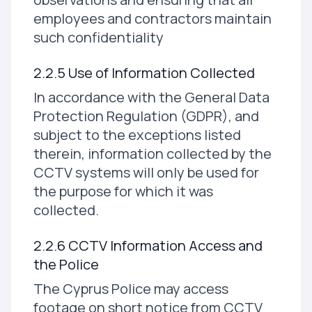
employees and contractors maintain
such confidentiality
2.2.5 Use of Information Collected
In accordance with the General Data
Protection Regulation (GDPR), and
subject to the exceptions listed
therein, information collected by the
CCTV systems will only be used for
the purpose for which it was
collected.
2.2.6 CCTV Information Access and
the Police
The Cyprus Police may access
footage on short notice from CCTV