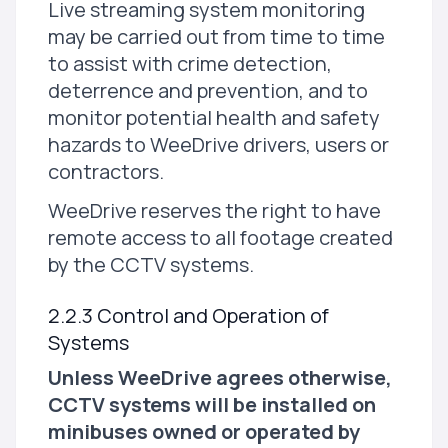
Live streaming system monitoring
may be carried out from time to time
to assist with crime detection,
deterrence and prevention, and to
monitor potential health and safety
hazards to WeeDrive drivers, users or
contractors.
WeeDrive reserves the right to have
remote access to all footage created
by the CCTV systems.
2.2.3 Control and Operation of
Systems
Unless WeeDrive agrees otherwise,
CCTV systems will be installed on
minibuses owned or operated by