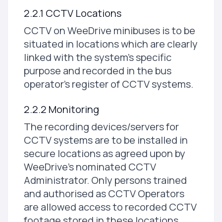
2.2.1 CCTV Locations
CCTV on WeeDrive minibuses is to be
situated in locations which are clearly
linked with the system's specific
purpose and recorded in the bus
operator's register of CCTV systems.
2.2.2 Monitoring
The recording devices/servers for
CCTV systems are to be installed in
secure locations as agreed upon by
WeeDrive's nominated CCTV
Administrator. Only persons trained
and authorised as CCTV Operators
are allowed access to recorded CCTV
footage stored in these locations.