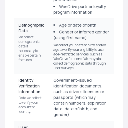
WeeDrive partner loyalty
program information
Demographic
Age or date of birth
Data
Gender or inferred gender
We collect
(using first name)
demographic
We collect your date of birth and/or
data if
age to verify your eligibility to use
necessary to
age-restricted services, such as
enable certain
WeeDrive for teens. We may also
features.
collect demographic data through
user surveys.
Identity
Government-issued
Verification
identification documents,
Information
such as driver's licenses or
passports (which may
Data we collect
to verify your
contain numbers, expiration
account or
date, date of birth, and
identity.
gender)
User