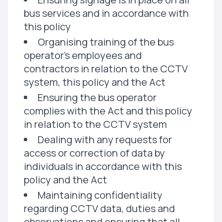
bus services and in accordance with
this policy
Organising training of the bus
operator's employees and
contractors in relation to the CCTV
system, this policy and the Act
Ensuring the bus operator
complies with the Act and this policy
in relation to the CCTV system
Dealing with any requests for
access or correction of data by
individuals in accordance with this
policy and the Act
Maintaining confidentiality
regarding CCTV data, duties and
observations and ensuring that all