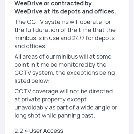
WeeDrive or contracted by
WeeDrive at its depots and offices.
The CCTV systems will operate for
the full duration of the time that the
minibus is in use and 24/7 for depots
and offices.
All areas of our minibus will at some
point in time be monitored by the
CCTV system, the exceptions being
listed below:
CCTV coverage will not be directed
at private property except
unavoidably as part of a wide angle or
long shot while panning past.
2.2.4 User Access