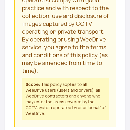
operators) comply with good
practice and with respect to the
collection, use and disclosure of
images captured by CCTV
operating on private transport.
By operating or using WeeDrive
service, you agree to the terms
and conditions of this policy (as
may be amended from time to
time).
Scope:
This policy applies to all
WeeDrive users (users and drivers), all
WeeDrive contractors and anyone who
may enter the areas covered by the
CCTV system operated by or on behalf of
WeeDrive.