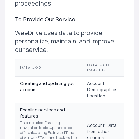
proceedings
To Provide Our Service
WeeDrive uses data to provide,
personalize, maintain, and improve
our service.
DATA USED
DATA USES
INCLUDES
Creating and updating your
Account,
account
Demographics,
Location
Enabling services and
features
This includes: Enabling
Account, Data
navigation to pickups and drop-
from other
offs, calculating Estimated Time
sources,
of Arrival (ETAs) and tracking the