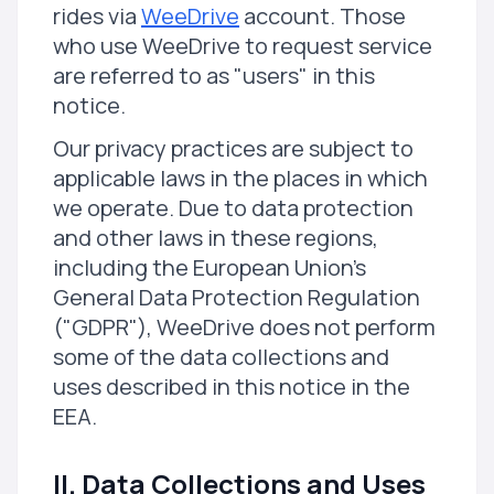
rides via
WeeDrive
account. Those
who use WeeDrive to request service
are referred to as "users" in this
notice.
Our privacy practices are subject to
applicable laws in the places in which
we operate. Due to data protection
and other laws in these regions,
including the European Union's
General Data Protection Regulation
("GDPR"), WeeDrive does not perform
some of the data collections and
uses described in this notice in the
EEA.
II. Data Collections and Uses