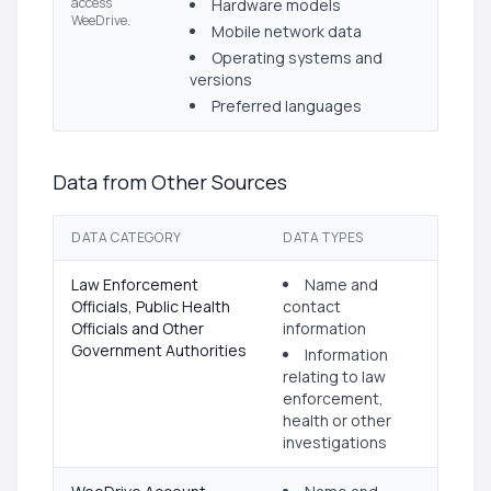
access
Hardware models
WeeDrive.
Mobile network data
Operating systems and
versions
Preferred languages
Data from Other Sources
DATA CATEGORY
DATA TYPES
Law Enforcement
Name and
Officials, Public Health
contact
Officials and Other
information
Government Authorities
Information
relating to law
enforcement,
health or other
investigations