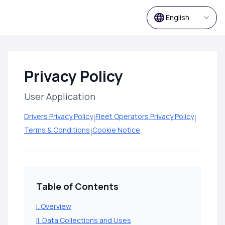
English
Privacy Policy
User Application
Drivers Privacy Policy
|
Fleet Operators Privacy Policy
|
Terms & Conditions
|
Cookie Notice
Table of Contents
I. Overview
II. Data Collections and Uses