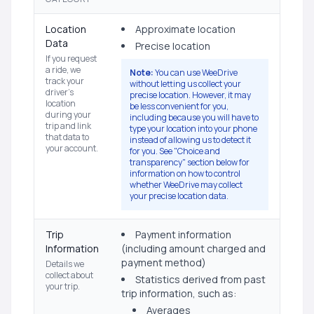
Location
Approximate location
Data
Precise location
If you request
a ride, we
Note:
You can use WeeDrive
track your
without letting us collect your
driver's
precise location. However, it may
location
be less convenient for you,
during your
including because you will have to
trip and link
type your location into your phone
that data to
instead of allowing us to detect it
your account.
for you. See "Choice and
transparency" section below for
information on how to control
whether WeeDrive may collect
your precise location data.
Trip
Payment information
Information
(including amount charged and
payment method)
Details we
collect about
Statistics derived from past
your trip.
trip information, such as:
Averages