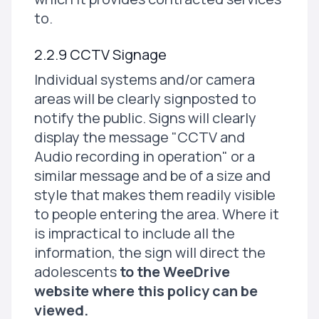
to.
2.2.9 CCTV Signage
Individual systems and/or camera
areas will be clearly signposted to
notify the public. Signs will clearly
display the message "CCTV and
Audio recording in operation" or a
similar message and be of a size and
style that makes them readily visible
to people entering the area. Where it
is impractical to include all the
information, the sign will direct the
adolescents
to the WeeDrive
website where this policy can be
viewed.