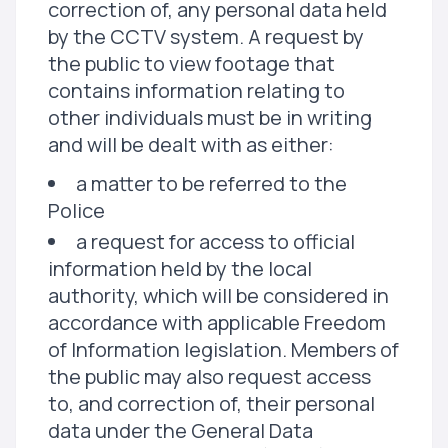
correction of, any personal data held
by the CCTV system. A request by
the public to view footage that
contains information relating to
other individuals must be in writing
and will be dealt with as either:
a matter to be referred to the
Police
a request for access to official
information held by the local
authority, which will be considered in
accordance with applicable Freedom
of Information legislation. Members of
the public may also request access
to, and correction of, their personal
data under the General Data