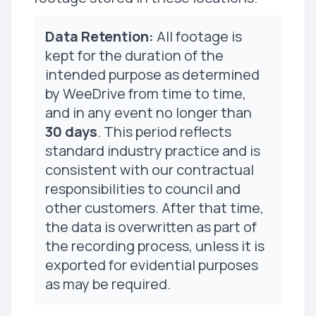
Data Retention:
All footage is
kept for the duration of the
intended purpose as determined
by WeeDrive from time to time,
and in any event no longer than
30 days
. This period reflects
standard industry practice and is
consistent with our contractual
responsibilities to council and
other customers. After that time,
the data is overwritten as part of
the recording process, unless it is
exported for evidential purposes
as may be required.