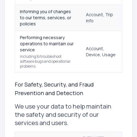
Informing you of changes
Account, Trip
to our terms, services, or
info
policies
Performing necessary
operations to maintain our
Account,
service
Device, Usage
including to troubleshoot
software bugs and operational
problems
For Safety, Security, and Fraud
Prevention and Detection
We use your data to help maintain
the safety and security of our
services and users.