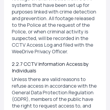
systems that have been set up for
purposes linked with crime detection
and prevention. All footage released
to the Police at the request of the
Police, or when criminal activity is
suspected, will be recorded in the
CCTV Access Log and filed with the
WeeDrive Privacy Officer.
2.2.7 CCTV Information Access by
Individuals
Unless there are valid reasons to
refuse access in accordance with the
General Data Protection Regulation
(GDPR), members of the public have
the right to request access to, and