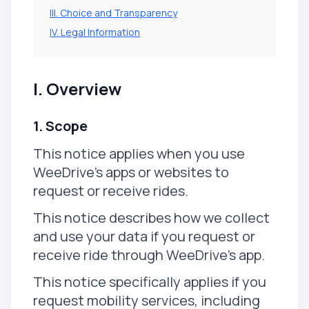
III. Choice and Transparency
IV. Legal Information
I. Overview
1. Scope
This notice applies when you use
WeeDrive's apps or websites to
request or receive rides.
This notice describes how we collect
and use your data if you request or
receive ride through WeeDrive's app.
This notice specifically applies if you
request mobility services, including