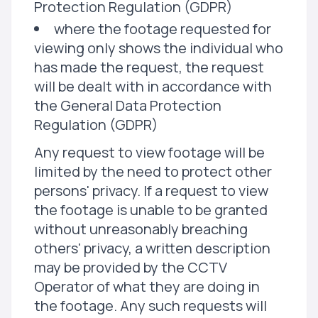
Protection Regulation (GDPR)
where the footage requested for
viewing only shows the individual who
has made the request, the request
will be dealt with in accordance with
the General Data Protection
Regulation (GDPR)
Any request to view footage will be
limited by the need to protect other
persons' privacy. If a request to view
the footage is unable to be granted
without unreasonably breaching
others' privacy, a written description
may be provided by the CCTV
Operator of what they are doing in
the footage. Any such requests will