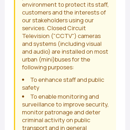
environment to protect its staff,
customers and the interests of
our stakeholders using our
services. Closed Circuit
Television ("CCTV") cameras
and systems (including visual
and audio) are installed on most
urban (mini)buses for the
following purposes:
To enhance staff and public
safety
To enable monitoring and
surveillance to improve security,
monitor patronage and deter
criminal activity on public
transport and in general