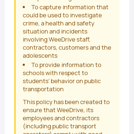
To capture information that
could be used to investigate
crime, a health and safety
situation and incidents
involving WeeDrive staff,
contractors, customers and the
adolescents
To provide information to
schools with respect to
students' behavior on public
transportation
This policy has been created to
ensure that WeeDrive, its
employees and contractors
(including public transport